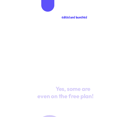
edited and launched
Giving
Unlike other platforms
you the
(we won't name
gift of
names, ahem...), we
unlimited
give you unlimited
when it comes to the
features that matter
most.
Yes, some are
even on the free plan!
Unlimited