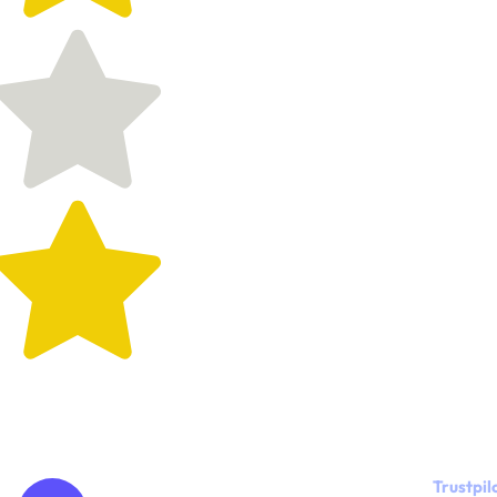
Trustpil
"Kylie, the