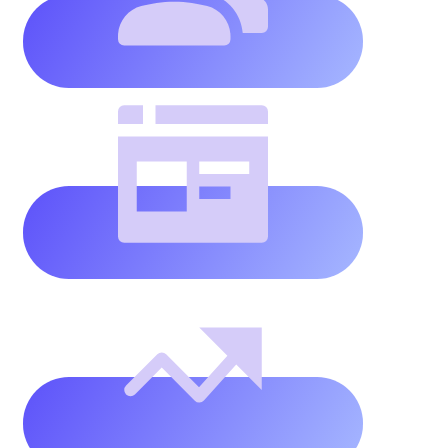
Unlimited
websites
(using
our
domain)
Unlimited
website
traffic