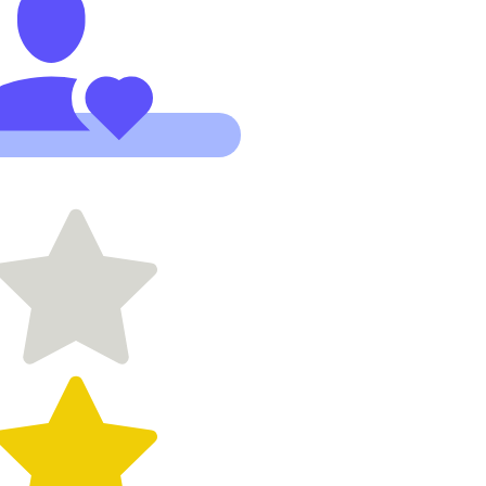
founder,
has been so
incredible
with building
my site and
advising
when we
needed it.
Starting
something
new is
stressful
enough so
having the
right team
and the
right tools is
paramount.
Stoked to
be working
with this
team."