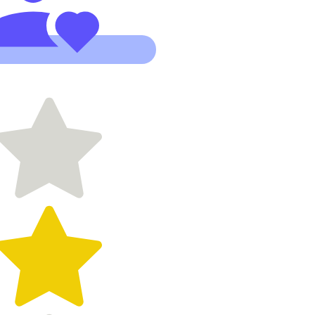
Working
with Kylie
has been an
absolute
gift. She
has an
incredible
ability to
take a vision
and
translate it
into the
digital world
with clarity,
beauty and
purpose."