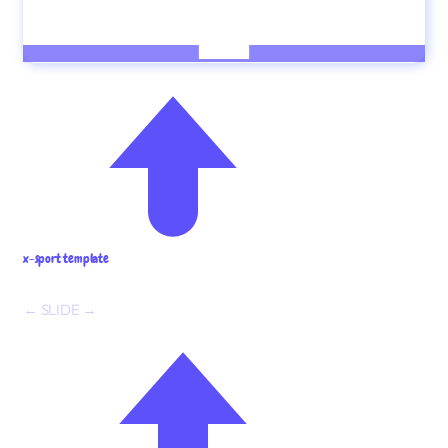
x-sport template
← SLIDE →