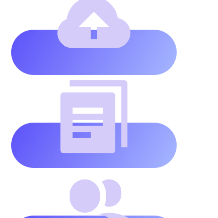
website
storage
Unlimited
pages
and
posts
Unlimited
team
members