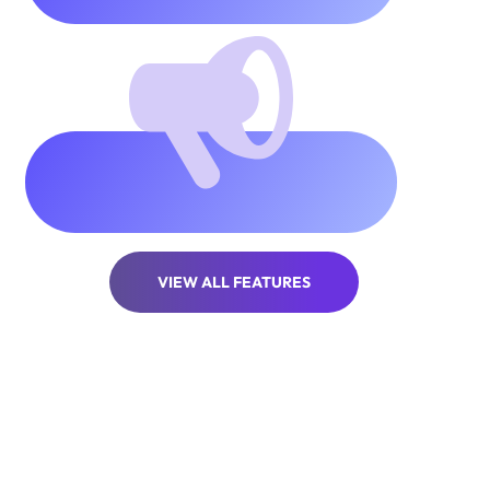
Unlimited
popups &
stories
VIEW ALL FEATURES
Projects Completed