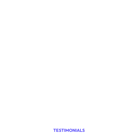
0
+
Satisfied Customers
0
%
Years in Business
0
TESTIMONIALS