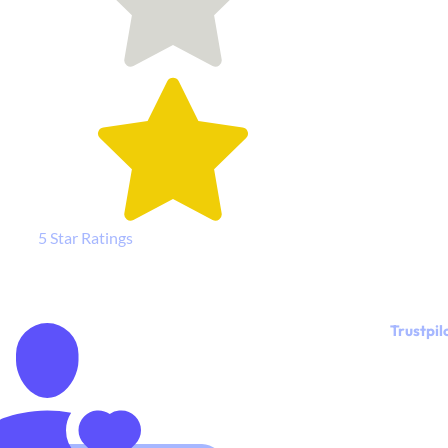
5 Star Ratings
Trustpil
"I LOVE my
new
website,
and I really
enjoyed
working
with Kylie.
She is great