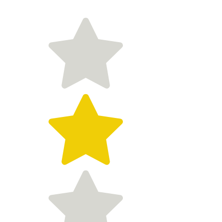
Customer reviews