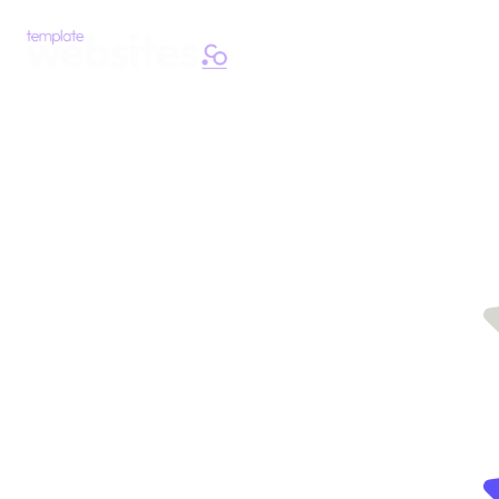
Easy, fast
Hundreds
of
and
template
websites
affordable
saving
you time
template
with
websites
website