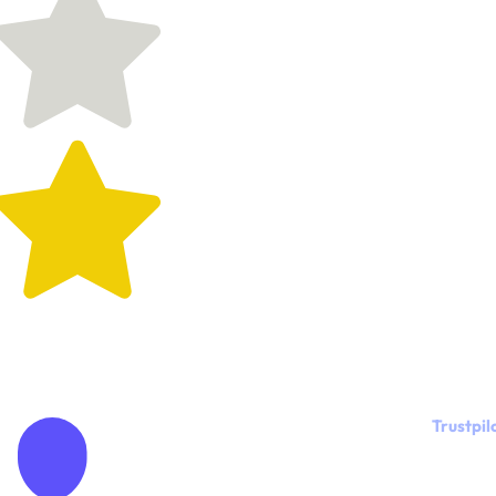
Trustpil
"Meeting
Kylie was a
God-send...
really!