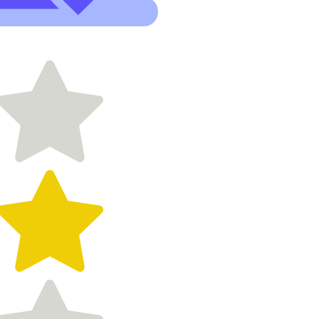
- patient,
responsive,
has
wonderful
ideas and
made the
process so
easy and
affordable."