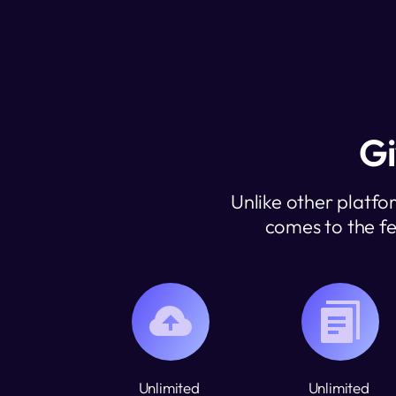
Gi
Unlike other platfo
comes to the fe
Unlimited 
Unlimited 