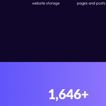
website storage
pages and posts
2,000
+