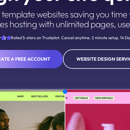
template websites saving you time w
es hosting with unlimited pages, use
Rated 5-stars on Trustpilot. Cancel anytime. 2 minute setup. 14 Day
EATE A FREE ACCOUNT
WEBSITE DESIGN SERVI