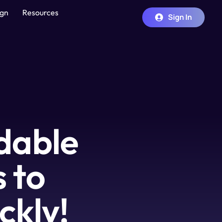
ign
Resources
Sign In
dable 
to 
ckly!