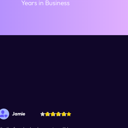
Years in Business
Jamie
Wilma