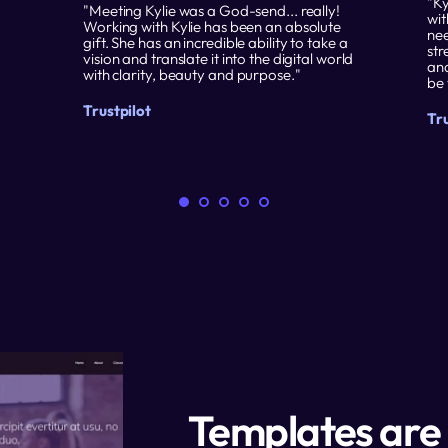
"Ky
"Meeting Kylie was a God-send... really! 
wit
Working with Kylie has been an absolute 
nee
gift. She has an incredible ability to take a 
str
vision and translate it into the digital world 
and
with clarity, beauty and purpose."
be 
Trustpilot
Tru
Templates are 