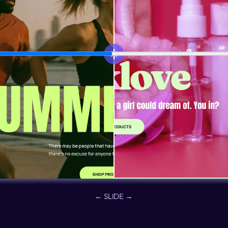
← SLIDE →