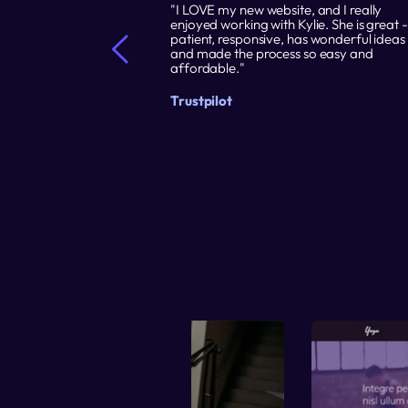
 it easy for me to 
"I LOVE my new website, and I really 
e to promote my 
enjoyed working with Kylie. She is great - 
blish my site in a 
patient, responsive, has wonderful ideas 
ng is that I can 
and made the process so easy and 
hich I could not 
affordable."
osts and builders."
Trustpilot