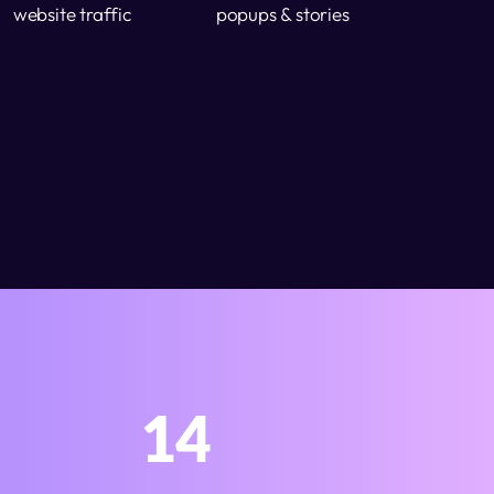
website traffic
popups & stories
14