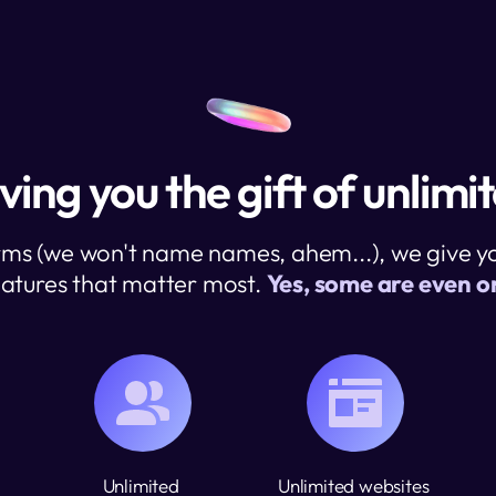
ving you the gift of unlimi
rms (we won't name names, ahem...), we give you
atures that matter most. 
Yes, some are even on
Unlimited 
Unlimited websites 