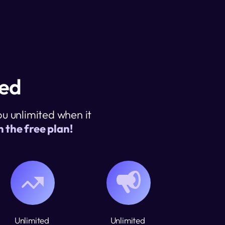
ted
 unlimited when it 
 the free plan! 
Unlimited 
Unlimited 