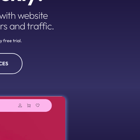
ith website 
rs and traffic.
 free trial.
CES