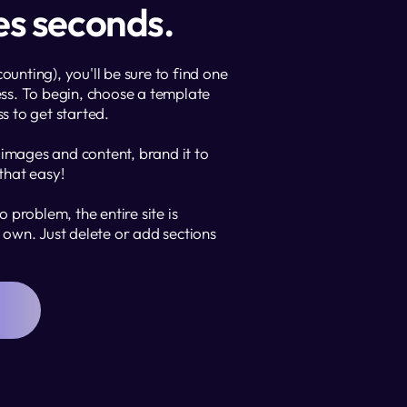
kes seconds.
nting), you'll be sure to find one 
ss. To begin, choose a template 
ss to get started. 
 images and content, brand it to 
 that easy!
 problem, the entire site is 
own. Just delete or add sections 
N