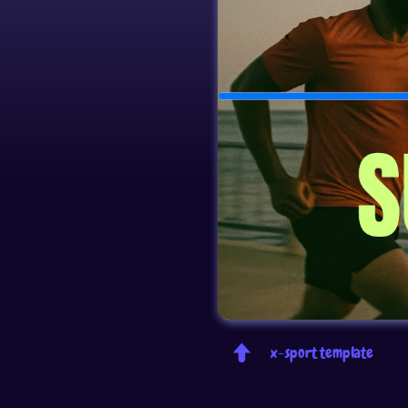
x-sport template