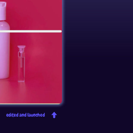
edited and launched