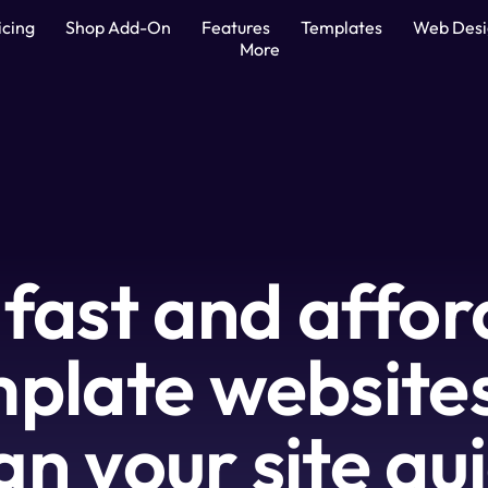
icing
Shop Add-On
Features
Templates
Web Des
More
 fast and affor
plate websites 
gn your site qui