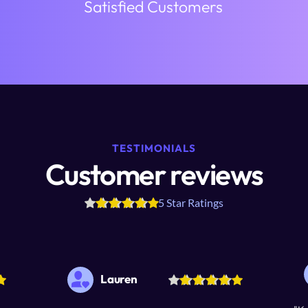
Satisfied Customers
TESTIMONIALS
Customer reviews
5 Star Ratings
Lauren