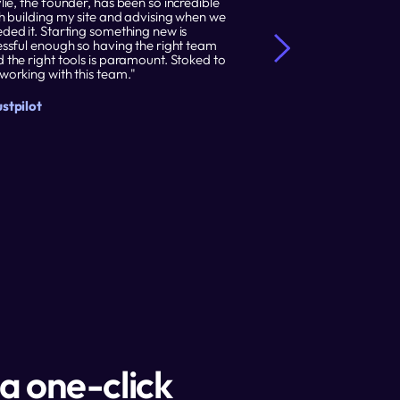
lie, the founder, has been so incredible 
"I recently decided
h building my site and advising when we 
away from WordPres
ded it. Starting something new is 
was one of the best 
essful enough so having the right team 
purchased the Temp
 the right tools is paramount. Stoked to 
Design offerings a
working with this team."
everything."
stpilot
Trustpilot
a one-click 