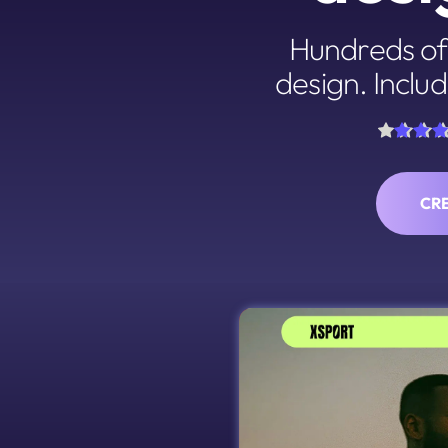
Hundreds of 
design. Includ
CR