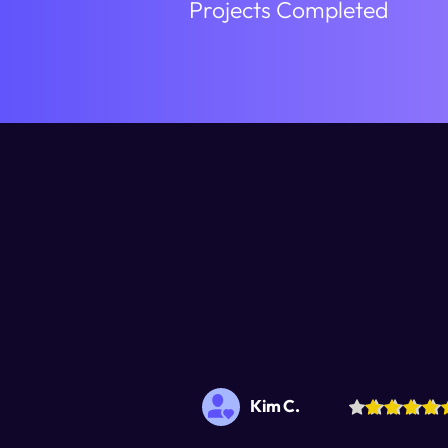
Projects Completed
Kim C.