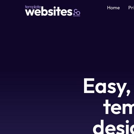
Home
Pr
Easy,
tem
desi