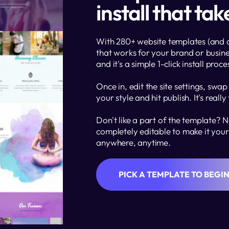
install that ta
With 280+ website templates (and cou
that works for your brand or busine
and it's a simple 1-click install proce
Once in, edit the site settings, swap
your style and hit publish. It's really
Don't like a part of the template? No
completely editable to make it your 
anywhere, anytime.  
PICK A TEMPLATE TO BEGI