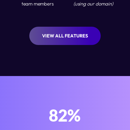
team members
(using our domain)
VIEW ALL FEATURES
100
%