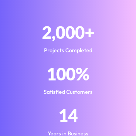
2,000
+
Projects Completed
100
%
Satisfied Customers
14
Years in Business