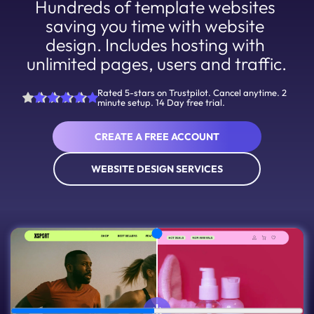
Hundreds of template websites 
saving you time with website 
design. Includes hosting with 
unlimited pages, users and traffic.
Rated 5-stars on Trustpilot. Cancel anytime. 2
minute setup. 14 Day free trial.
CREATE A FREE ACCOUNT
WEBSITE DESIGN SERVICES