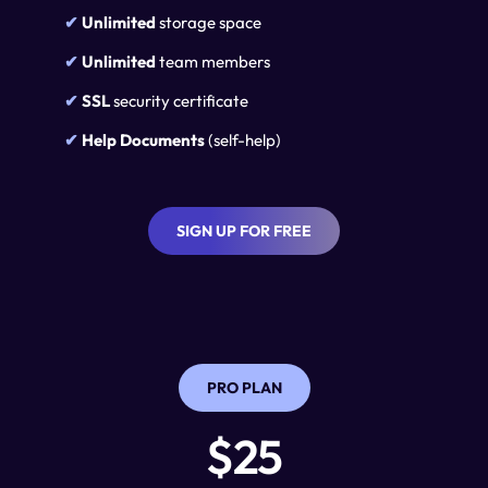
✔ 
Unlimited
 storage space
✔ 
Unlimited
 team members
✔ 
SSL
 security certificate
✔ 
Help Documents 
(self-help)
SIGN UP FOR FREE
PRO PLAN
$25