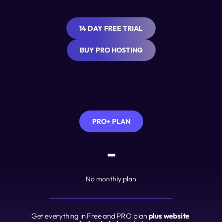
14 DAY FREE TRIAL
BUY PRO HOSTING
PRO+ PLAN
-
No monthly plan
Get everything in Free and PRO plan 
plus website 