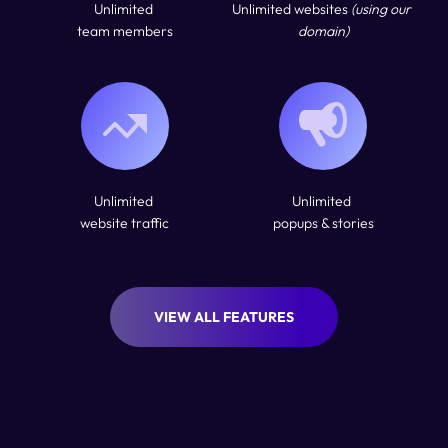
Unlimited 
Unlimited websites 
(using our 
team members
domain)
Unlimited 
Unlimited 
website traffic
popups & stories
VIEW ALL FEATURES