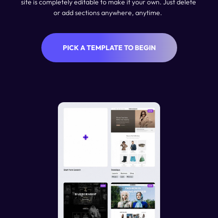
site is completely editable to make it your own. Just delete 
or add sections anywhere, anytime.  
PICK A TEMPLATE TO BEGIN