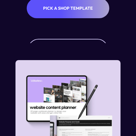
PICK A SHOP TEMPLATE
SHOP ADD-ON PRICING