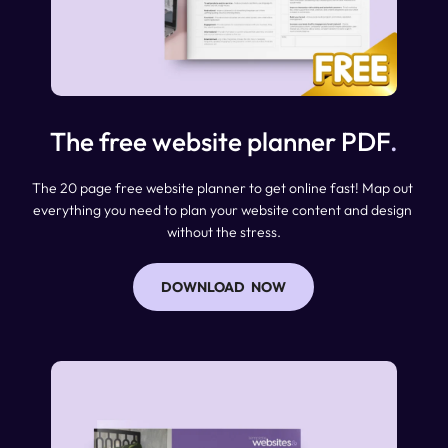
The free website planner PDF
.
The 20 page free website planner to get online fast! Map out 
everything you need to plan your website content and design 
without the stress.
DOWNLOAD NOW