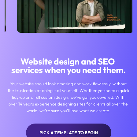
Website design and SEO 
services when you need them.
Your website should look amazing and work flawlessly, without 
the frustration of doing it all yourself. Whether you need a quick 
tidy-up or a full custom design, we’ve got you covered. With 
over 14 years experience designing sites for clients all over the 
world, we're sure you'll love what we create.
PICK A TEMPLATE TO BEGIN