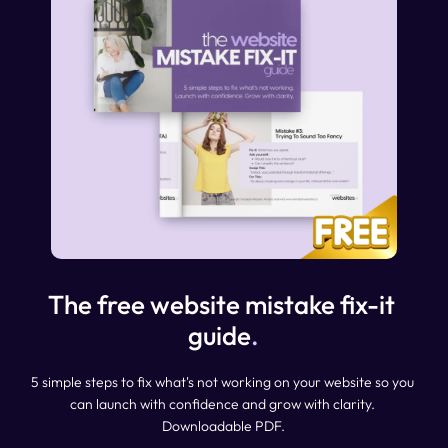
The free website mistake fix-it 
guide
.
5 simple steps to fix what's not working on your website so you 
can launch with confidence and grow with clarity. 
Downloadable PDF.