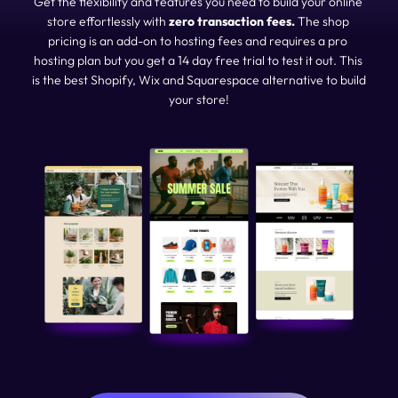
Get the flexibility and features you need to build your online 
store effortlessly with 
zero transaction fees. 
The shop 
pricing is an add-on to hosting fees and requires a pro 
hosting plan but you get a 14 day free trial to test it out. This 
is the best Shopify, Wix and Squarespace alternative to build 
your store!