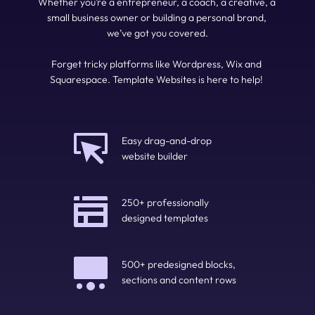
Whether you’re a entrepreneur, a coach, a creative, a 
small business owner or building a personal brand, 
we’ve got you covered.
Forget tricky platforms like Wordpress, Wix and 
Squarespace. Template Websites is here to help! 
Easy drag-and-drop 
website builder
250+ professionally 
designed templates
500+ predesigned blocks, 
sections and content rows