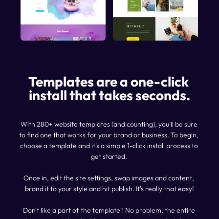
Templates are a one-click 
install that takes seconds.
With 280+ website templates (and counting), you'll be sure 
to find one that works for your brand or business. To begin, 
choose a template and it's a simple 1-click install process to 
get started. 
Once in, edit the site settings, swap images and content, 
brand it to your style and hit publish. It's really that easy!
Don't like a part of the template? No problem, the entire 