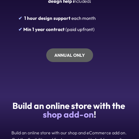
design help i
ncluded
:
✔  
1 hour design support 
each month
✔ 
Min 1 year contract
 (paid upfront)
ANNUAL ONLY
Build an online store with the 
shop add-on
!
Build an online store with our shop and eCommerce add on. 