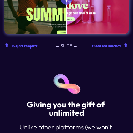
← SLIDE →
x-sport template
edited and launched
Giving you the gift of 
unlimited
Unlike other platforms (we won't 