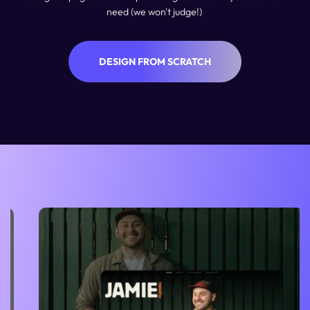
need (we won't judge!) 
DESIGN FROM SCRATCH