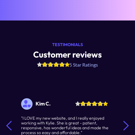
TESTIMONIALS
Customer reviews
5 Star Ratings
Kim C.
"I LOVE my new website, and I really enjoyed 
working with Kylie. She is great - patient, 
responsive, has wonderful ideas and made the 
process so easy and affordable."