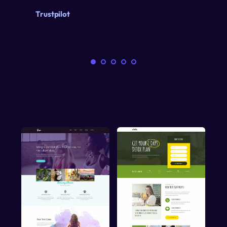
Trustpilot