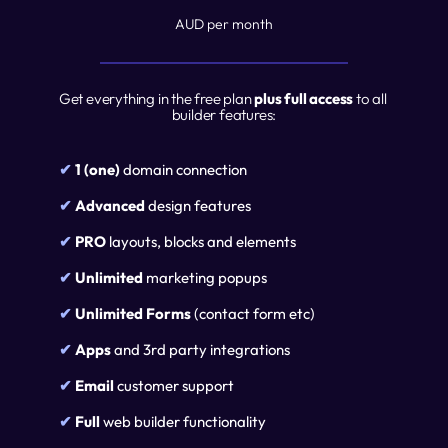
AUD per month
Get everything in the free plan 
plus full access 
to all 
builder features:
✔ 
1 (one)
 domain connection
✔ 
Advanced
 design features
✔ 
PRO
 layouts, blocks and elements
✔ 
Unlimited
 marketing popups
✔ 
Unlimited Forms
 (contact form etc)
✔ 
Apps
 and 3rd party integrations
✔ 
Email 
customer support
✔ 
Full 
web builder functionality