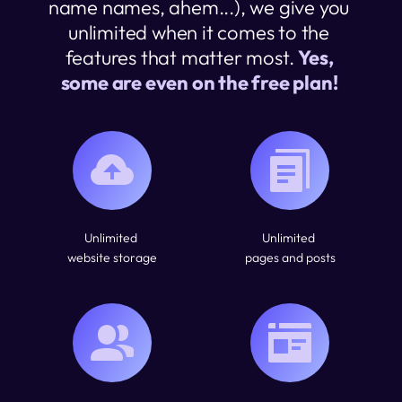
name names, ahem...), we give you 
unlimited when it comes to the 
features that matter most. 
Yes, 
some are even on the free plan! 
Unlimited 
Unlimited 
website storage
pages and posts