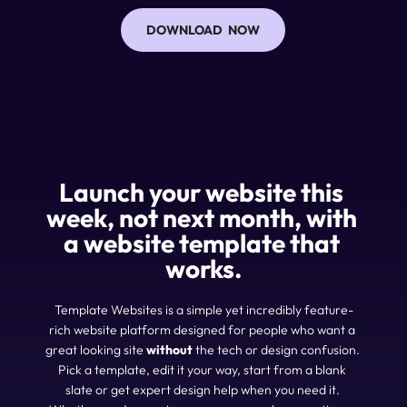
DOWNLOAD NOW
Launch your website 
this 
week
, not next month, with 
a website template that 
works.
Template Websites is a simple yet incredibly feature-
rich website platform designed for people who want a 
great looking site 
without
 the tech or design confusion. 
Pick a template, edit it your way, start from a blank 
slate or get expert design help when you need it. 