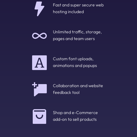
Fast and super secure web 
hosting included
Unlimited traffic, storage, 
pages and team users
Custom font uploads, 
animations and popups
Collaboration and website 
feedback tool
Shop and e-Commerce 
add-on to sell products