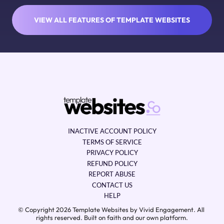
VIEW ALL FEATURES OF TEMPLATE WEBSITES
INACTIVE ACCOUNT POLICY
TERMS OF SERVICE
PRIVACY POLICY
REFUND POLICY
REPORT ABUSE
CONTACT US
HELP
© Copyright 2026 Template Websites by Vivid Engagement. All 
rights reserved. Built on faith and our own platform.