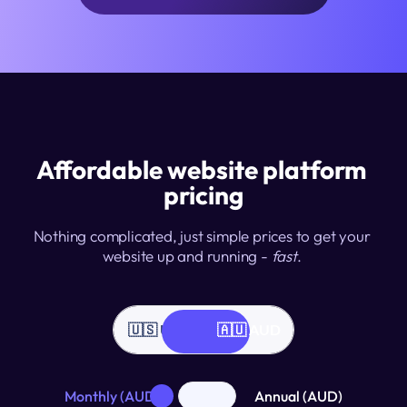
Affordable website platform 
pricing
Nothing complicated, just simple prices to get your 
website up and running - 
fast
. 
🇺🇸 USD
🇦🇺 AUD
Monthly (AUD)
Annual (AUD)