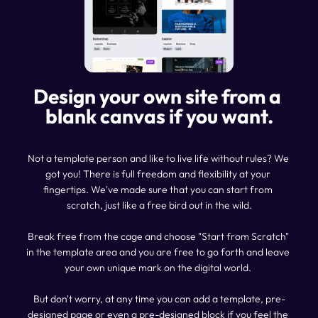
Design your own site from a 
blank canvas if you want.
Not a template person and like to live life without rules? We 
got you! There is full freedom and flexibility at your 
fingertips. We've made sure that you can start from 
scratch, just like a free bird out in the wild.
Break free from the cage and choose "Start from Scratch" 
in the template area and you are free to go forth and leave 
your own unique mark on the digital world. 
But don't worry, at any time you can add a template, pre-
designed page or even a pre-designed block if you feel the 