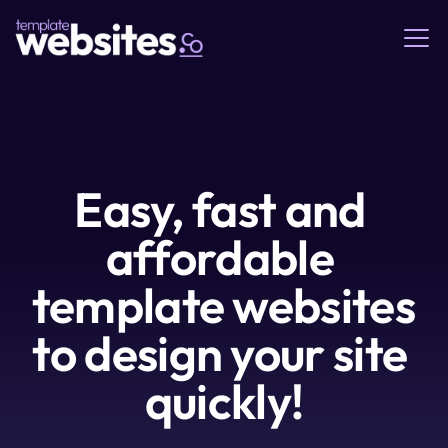
Easy, fast and 
affordable 
template websites 
to design your site 
quickly!