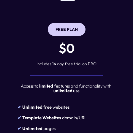
FREE PLAN
$0
Includes 14 day free trial on PRO
Access to 
limited
 features and functionality with 
unlimited
 use
✔ 
Unlimited
 free websites
✔ 
Template Websites
 domain/URL
✔ 
Unlimited
 pages